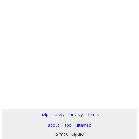
help
safety
privacy
terms
about
app
sitemap
© 2026 craigslist