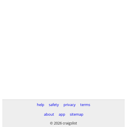
help
safety
privacy
terms
about
app
sitemap
© 2026 craigslist