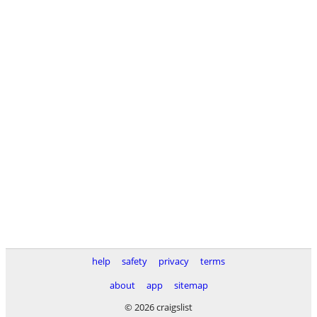
help
safety
privacy
terms
about
app
sitemap
© 2026 craigslist